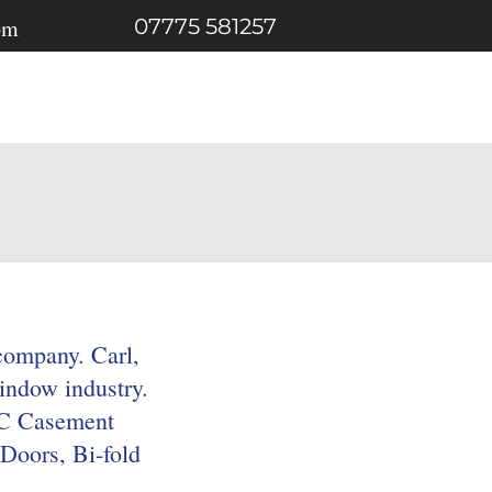
om
07775 581257
Gallery
Contact
company. Carl,
indow industry.
PVC Casement
Doors, Bi-fold