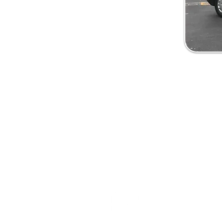
Oakbank Win
& Roofline L