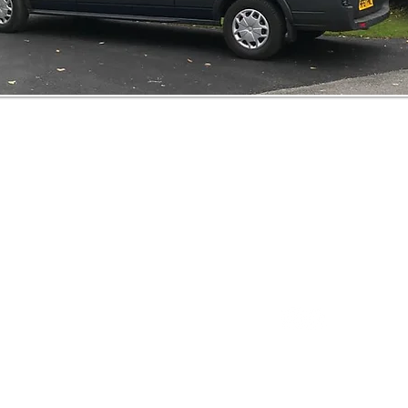
Our Services
Home
0777
About
oakbankwindows
Services
dows
Gallery
td
Contact
Copyright 2021 Oakb