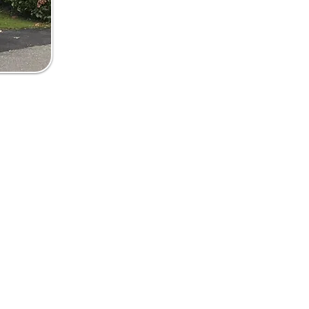
5 581257
androofline@yahoo.com
ank Windows & Roofline Ltd