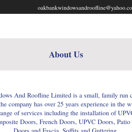
oakbankwindowsandroofline@yahoo.c
ws &
Home
About
Services
About Us
ws And Roofline Limited is a small, family run 
 the company has over 25 years experience in the w
range of services including the installation of U
osite Doors, French Doors, UPVC Doors, Patio 
Doors and Fascia, Soffits and Guttering.