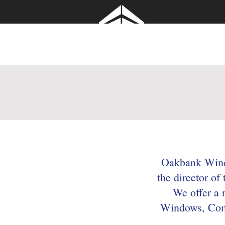
Oakbank Windo
Roofline Ltd
Oakbank Windo
the director of
We offer a 
Windows, Comp